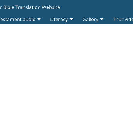
r Bible Translation Website
estament audio
Literacy
Gallery
Thur vid