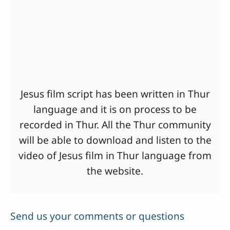
Jesus film script has been written in Thur
language and it is on process to be
recorded in Thur. All the Thur community
will be able to download and listen to the
video of Jesus film in Thur language from
the website.
Send us your comments or questions