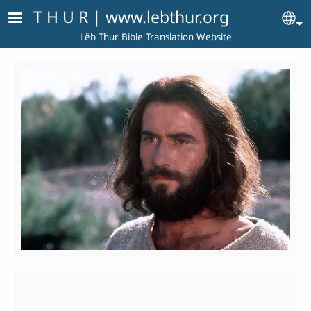
Skip to main content
T H U R | www.lebthur.org
Se
Lëb Thur Bible Translation Website