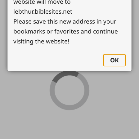
website will move to
lebthur.biblesites.net
Please save this new address in your
bookmarks or favorites and continue
visiting the website!
OK