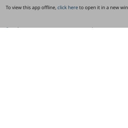
To view this app offline,
click here
to open it in a new wi
Send us your comments or questions
Share
Footer
Contact
Copyright
Site map
Privacy policy
Cookie settings
Log in