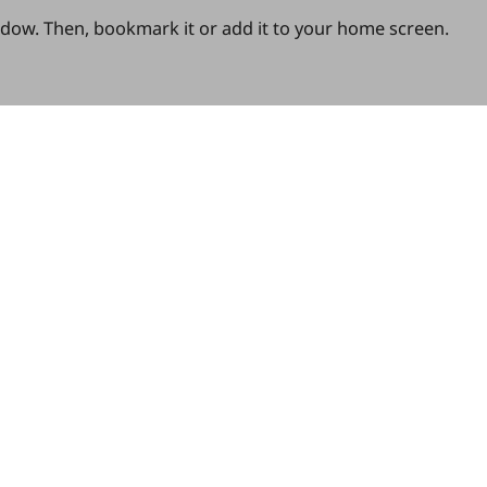
ndow. Then, bookmark it or add it to your home screen.