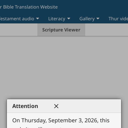
r Bible Translation Website
estament audio
Literacy
Gallery
Thur vid
Scripture Viewer
Attention
On Thursday, September 3, 2026, this