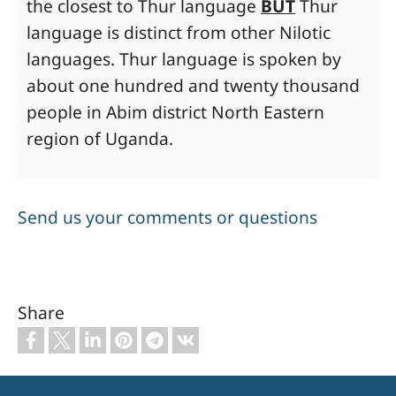
the closest to Thur language
BUT
Thur
language is distinct from other Nilotic
languages. Thur language is spoken by
about one hundred and twenty thousand
people in Abim district North Eastern
region of Uganda.
Send us your comments or questions
Share
Footer