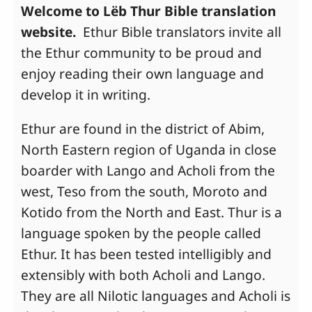
Welcome to Lëb Thur Bible translation
website.
Ethur Bible translators invite all
the Ethur community to be proud and
enjoy reading their own language and
develop it in writing.
Ethur are found in the district of Abim,
North Eastern region of Uganda in close
boarder with Lango and Acholi from the
west, Teso from the south, Moroto and
Kotido from the North and East. Thur is a
language spoken by the people called
Ethur. It has been tested intelligibly and
extensibly with both Acholi and Lango.
They are all Nilotic languages and Acholi is