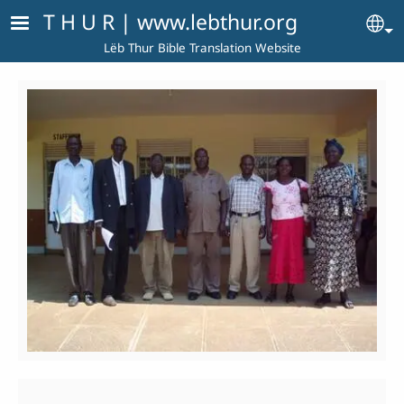
Skip to main content
T H U R | www.lebthur.org
Se
Lëb Thur Bible Translation Website