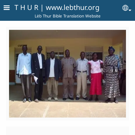
Skip to main content
T H U R | www.lebthur.org
Se
Lëb Thur Bible Translation Website