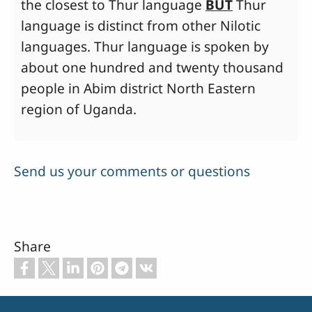
the closest to Thur language
BUT
Thur
language is distinct from other Nilotic
languages. Thur language is spoken by
about one hundred and twenty thousand
people in Abim district North Eastern
region of Uganda.
Send us your comments or questions
Share
Footer