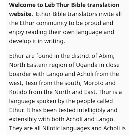
Welcome to Lëb Thur Bible translation
website.
Ethur Bible translators invite all
the Ethur community to be proud and
enjoy reading their own language and
develop it in writing.
Ethur are found in the district of Abim,
North Eastern region of Uganda in close
boarder with Lango and Acholi from the
west, Teso from the south, Moroto and
Kotido from the North and East. Thur is a
language spoken by the people called
Ethur. It has been tested intelligibly and
extensibly with both Acholi and Lango.
They are all Nilotic languages and Acholi is