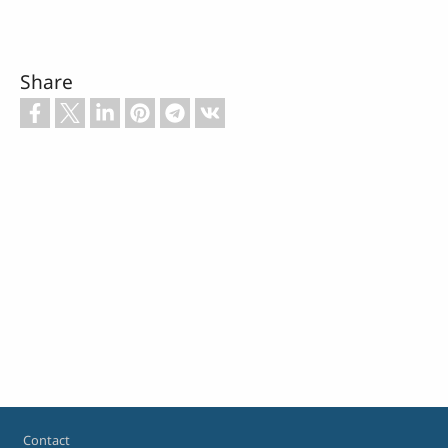
Share
Footer
Contact