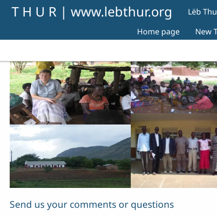
Skip to main content
T H U R | www.lebthur.org
Lëb Thu
Home page
New T
Send us your comments or questions