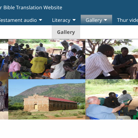
r Bible Translation Website
estament audio
Literacy
Gallery
Thur vid
Gallery