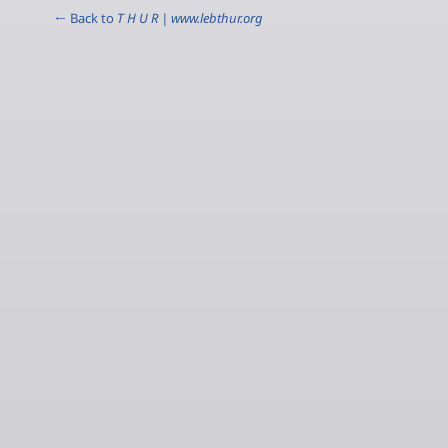
← Back to
T H U R | www.lebthur.org