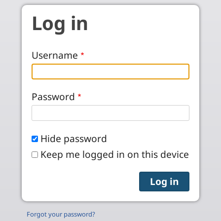
Skip to main content
Log in
Username
Password
Hide password
Keep me logged in on this device
Forgot your password?