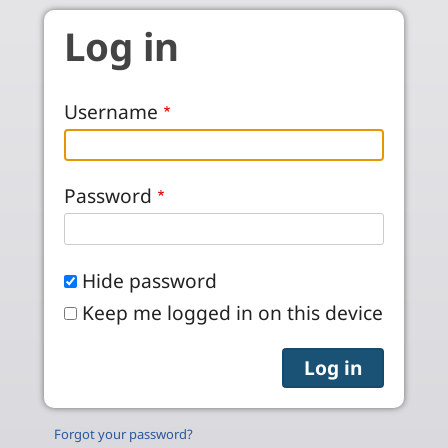
Skip to main content
Log in
Username
Password
Hide password
Keep me logged in on this device
Forgot your password?