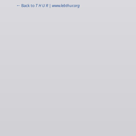
← Back to
T H U R | www.lebthur.org